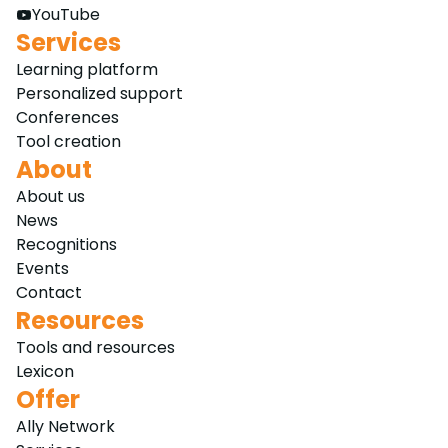
YouTube
Services
Learning platform
Personalized support
Conferences
Tool creation
About
About us
News
Recognitions
Events
Contact
Resources
Tools and resources
Lexicon
Offer
Ally Network