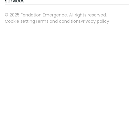
Services
©
2025
Fondation Émergence. All rights reserved.
Cookie setting
Terms and conditions
Privacy policy