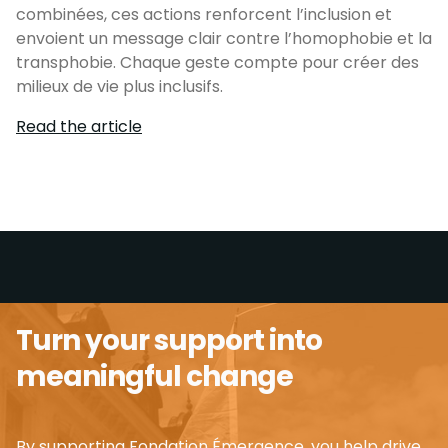
combinées, ces actions renforcent l’inclusion et
envoient un message clair contre l’homophobie et la
transphobie. Chaque geste compte pour créer des
milieux de vie plus inclusifs.
Read the article
Turn your support into
meaningful change
By supporting Fondation Émergence, you help drive