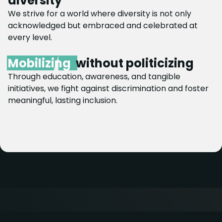
diversity
We strive for a world where diversity is not only
acknowledged but embraced and celebrated at
every level.
Mobilizing
without politicizing
Through education, awareness, and tangible
initiatives, we fight against discrimination and foster
meaningful, lasting inclusion.