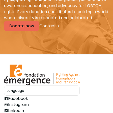
awareness, education, and advocacy for LGBTQ+
rights. Every donation contributes to building a world
where diversity is respected and celebrated.
Donate now
Contact
Language
Ouvrir le sélecteur
Facebook
Instagram
LinkedIn