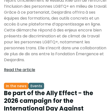
rejoint officiellement le Réseau Allié afin de renforcer
l’inclusion des personnes LGBTQ+ en milieu de travail.
Grâce à ce partenariat, Desjardins offrira à ses
équipes des formations, des outils concrets et un
accès à une plateforme d’apprentissage en ligne.
Cette démarche répond à des enjeux encore bien
présents de discrimination et de climat de travail
pour les personnes LGBTQ+, notamment les
personnes trans. Elle s’inscrit dans une collaboration
de plus de dix ans entre la Fondation Émergence et
Desjardins.
Read the article
In the news
Events
Be part of the Ally Effect - the
2026 campaign for the
International Day Against