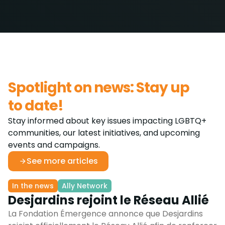
Spotlight on news: Stay up
to date!
Stay informed about key issues impacting LGBTQ+
communities, our latest initiatives, and upcoming
events and campaigns.
See more articles
In the news
Ally Network
Desjardins rejoint le Réseau Allié
La Fondation Émergence annonce que Desjardins