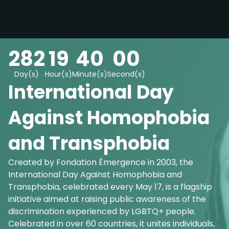
282
19
39
59
Day(s)
Hour(s)
Minute(s)
Second(s)
International Day
Against Homophobia
and Transphobia
Created by Fondation Émergence in 2003, the
International Day Against Homophobia and
Transphobia, celebrated every May 17, is a flagship
initiative aimed at raising public awareness of the
discrimination experienced by LGBTQ+ people.
Celebrated in over 60 countries, it unites individuals,