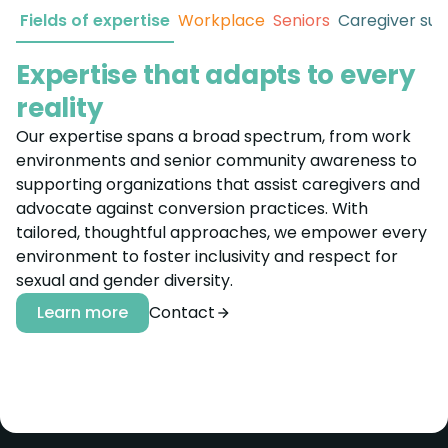
Fields of expertise
Workplace
Seniors
Caregiver su
Expertise that adapts to every
reality
Our expertise spans a broad spectrum, from work
environments and senior community awareness to
supporting organizations that assist caregivers and
advocate against conversion practices. With
tailored, thoughtful approaches, we empower every
environment to foster inclusivity and respect for
sexual and gender diversity.
Learn more
Contact