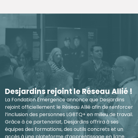
Aging Gayfully - Free Training
Tour Across Quebec
Empower senior care settings to provide inclusive,
safe, and respectful services for LGBTQ+ seniors.
Join hundreds of professionals across Quebec who
have already completed our training. Together, let’s
create environments where everyone can age with
dignity and authenticity.