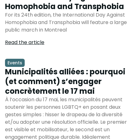
Homophobia and Transphobia
For its 24th edition, the International Day Against
Homophobia and Transphobia will feature a large
public march in Montreal
Read the article
Events
Municipalités alliées : pourquoi
(et comment) s’engager
concrètement le 17 mai
À l’occasion du 17 mai, les municipalités peuvent
soutenir les personnes LGBTQ+ en posant deux
gestes simples : hisser le drapeau de la diversité
et/ou adopter une résolution officielle. Le premier
est visible et mobilisateur, le second est un
engagement politique durable. Idéalement