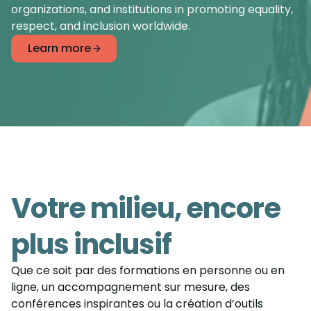
organizations, and institutions in promoting equality,
respect, and inclusion worldwide.
Learn more
Votre milieu, encore
plus inclusif
Que ce soit par des formations en personne ou en
ligne, un accompagnement sur mesure, des
conférences inspirantes ou la création d’outils