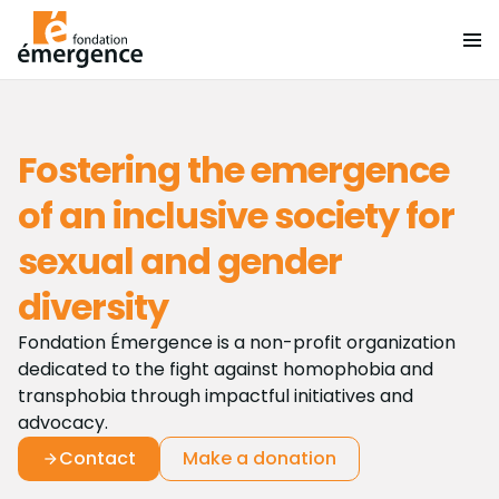
Fostering the emergence
of an inclusive society for
sexual and gender
diversity
Fondation Émergence is a non-profit organization
dedicated to the fight against homophobia and
transphobia through impactful initiatives and
advocacy.
Contact
Make a donation