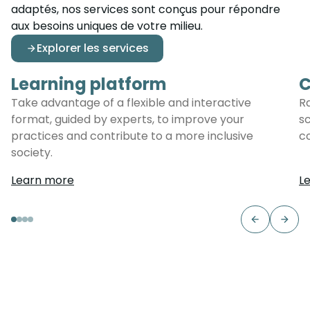
adaptés, nos services sont conçus pour répondre
aux besoins uniques de votre milieu.
Explorer les services
Learning platform
C
Learning platform
C
Take advantage of a flexible and interactive
R
format, guided by experts, to improve your
s
practices and contribute to a more inclusive
c
society.
Learn more
L
Previous s
Next