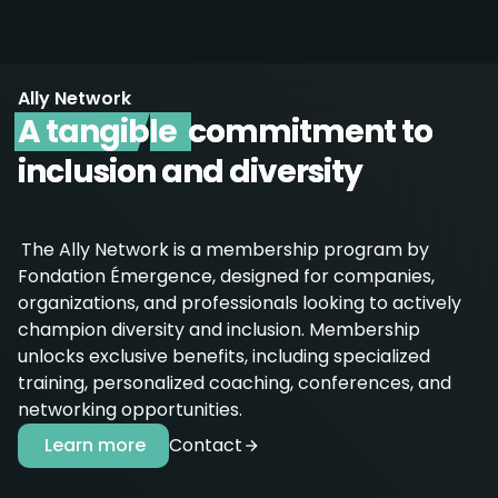
Ally Network
A tangible
commitment to
inclusion and diversity
The Ally Network is a membership program by
Fondation Émergence, designed for companies,
organizations, and professionals looking to actively
champion diversity and inclusion. Membership
unlocks exclusive benefits, including specialized
training, personalized coaching, conferences, and
networking opportunities.
Learn more
Contact