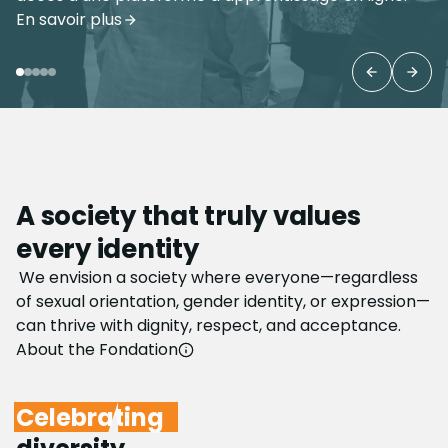
Learn more about the tour
Previous 
Next
A society that truly values
every identity
We envision a society where everyone—regardless
of sexual orientation, gender identity, or expression—
can thrive with dignity, respect, and acceptance.
About the Fondation
Celebrating