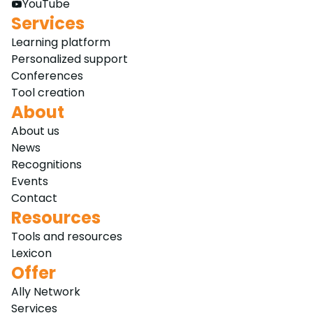
YouTube
Services
Learning platform
Personalized support
Conferences
Tool creation
About
About us
News
Recognitions
Events
Contact
Resources
Tools and resources
Lexicon
Offer
Ally Network
Services