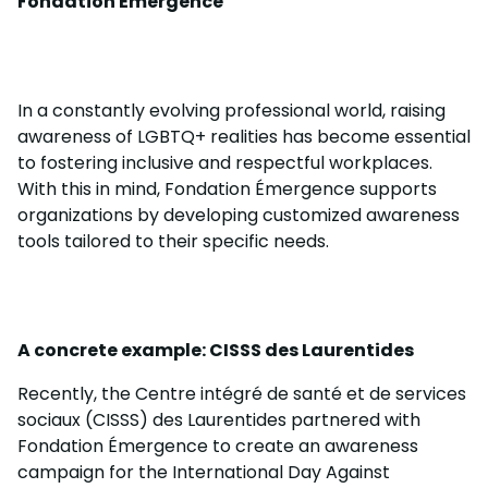
Fondation Émergence
In a constantly evolving professional world, raising
awareness of LGBTQ+ realities has become essential
to fostering inclusive and respectful workplaces.
With this in mind, Fondation Émergence supports
organizations by developing customized awareness
tools tailored to their specific needs.
A concrete example: CISSS des Laurentides
Recently, the Centre intégré de santé et de services
sociaux (CISSS) des Laurentides partnered with
Fondation Émergence to create an awareness
campaign for the International Day Against