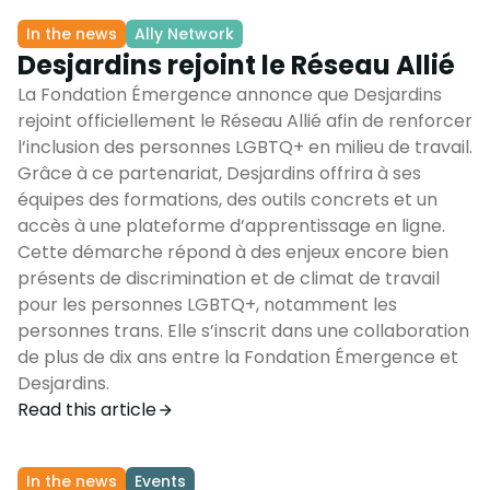
In the news
Ally Network
Desjardins rejoint le Réseau Allié
La Fondation Émergence annonce que Desjardins
rejoint officiellement le Réseau Allié afin de renforcer
l’inclusion des personnes LGBTQ+ en milieu de travail.
Grâce à ce partenariat, Desjardins offrira à ses
équipes des formations, des outils concrets et un
accès à une plateforme d’apprentissage en ligne.
Cette démarche répond à des enjeux encore bien
présents de discrimination et de climat de travail
pour les personnes LGBTQ+, notamment les
personnes trans. Elle s’inscrit dans une collaboration
de plus de dix ans entre la Fondation Émergence et
Desjardins.
Read this article
In the news
Events