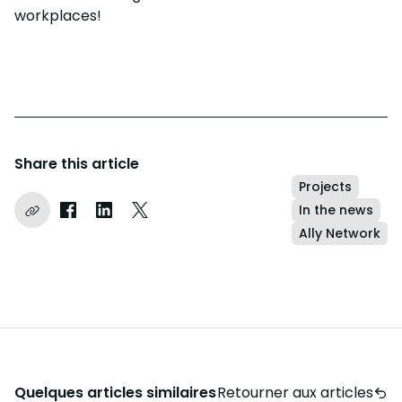
workplaces!
Share this article
Projects
In the news
Copier le lien
Partager sur Facebook
Partager sur LinkedIn
Partager sur Instagram
Ally Network
Quelques articles similaires
Retourner aux articles