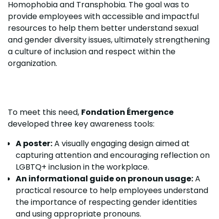
Homophobia and Transphobia. The goal was to
provide employees with accessible and impactful
resources to help them better understand sexual
and gender diversity issues, ultimately strengthening
a culture of inclusion and respect within the
organization.
To meet this need,
Fondation Émergence
developed three key awareness tools:
A poster:
A visually engaging design aimed at
capturing attention and encouraging reflection on
LGBTQ+ inclusion in the workplace.
An informational guide on pronoun usage:
A
practical resource to help employees understand
the importance of respecting gender identities
and using appropriate pronouns.