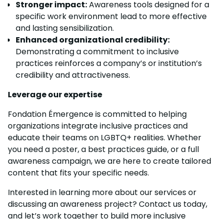
Stronger impact:
Awareness tools designed for a
specific work environment lead to more effective
and lasting sensibilization.
Enhanced organizational credibility:
Demonstrating a commitment to inclusive
practices reinforces a company’s or institution’s
credibility and attractiveness.
Leverage our expertise
Fondation Émergence is committed to helping
organizations integrate inclusive practices and
educate their teams on LGBTQ+ realities. Whether
you need a poster, a best practices guide, or a full
awareness campaign, we are here to create tailored
content that fits your specific needs.
Interested in learning more about our services or
discussing an awareness project? Contact us today,
and let’s work together to build more inclusive