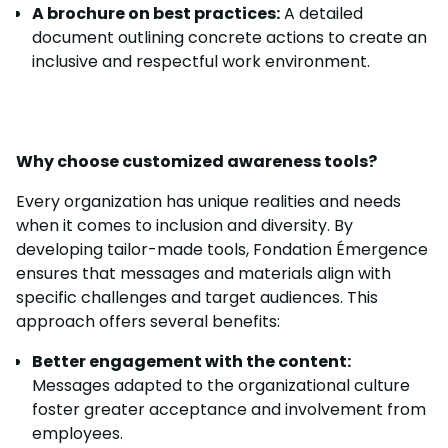
A brochure on best practices:
A detailed
document outlining concrete actions to create an
inclusive and respectful work environment.
Why choose customized awareness tools?
Every organization has unique realities and needs
when it comes to inclusion and diversity. By
developing tailor-made tools, Fondation Émergence
ensures that messages and materials align with
specific challenges and target audiences. This
approach offers several benefits:
Better engagement with the content:
Messages adapted to the organizational culture
foster greater acceptance and involvement from
employees.