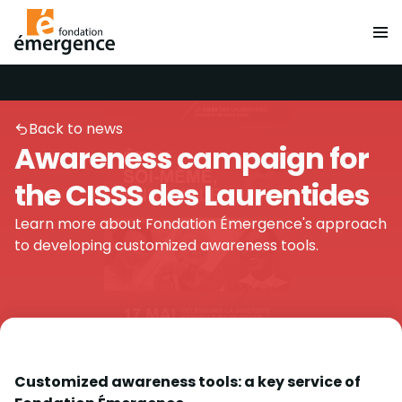
Back to news
Awareness campaign for
the CISSS des Laurentides
Learn more about Fondation Émergence's approach
to developing customized awareness tools.
Customized awareness tools: a key service of