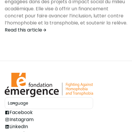
engagées dans des projets à impact social du milieu
académique. Elle vise à offrir un financement
concret pour faire avancer l’inclusion, lutter contre
l’homophobie et la transphobie, et soutenir la relève.
Read this article
Language
Ouvrir le sélecteur
Facebook
Instagram
LinkedIn