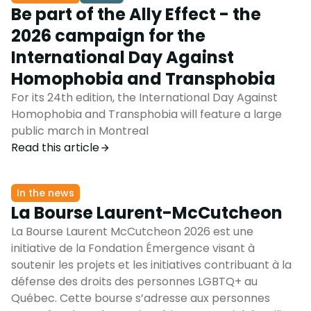
Be part of the Ally Effect - the
2026 campaign for the
International Day Against
Homophobia and Transphobia
For its 24th edition, the International Day Against
Homophobia and Transphobia will feature a large
public march in Montreal
Read this article
In the news
La Bourse Laurent-McCutcheon
La Bourse Laurent McCutcheon 2026 est une
initiative de la Fondation Émergence visant à
soutenir les projets et les initiatives contribuant à la
défense des droits des personnes LGBTQ+ au
Québec. Cette bourse s’adresse aux personnes